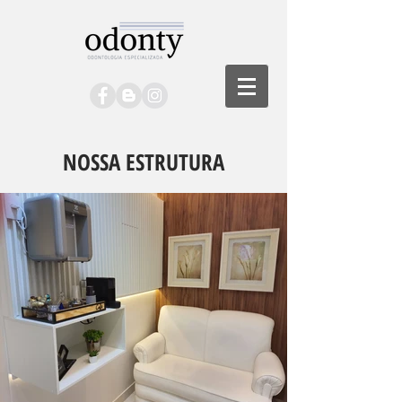
NOSSA ESTRUTURA