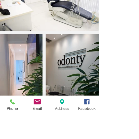
Phone
Email
Address
Facebook